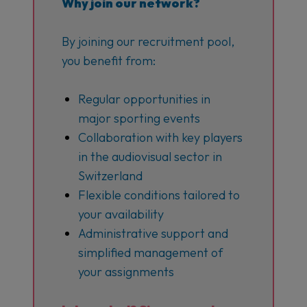
Why join our network?
By joining our recruitment pool,
you benefit from:
Regular opportunities in
major sporting events
Collaboration with key players
in the audiovisual sector in
Switzerland
Flexible conditions tailored to
your availability
Administrative support and
simplified management of
your assignments