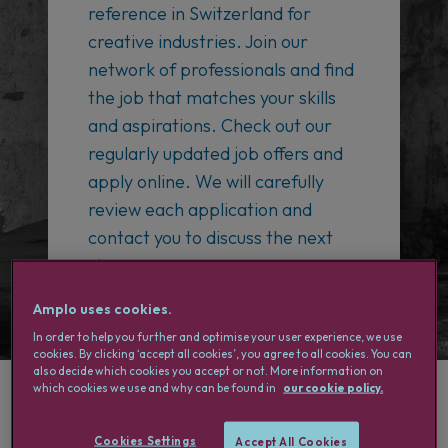
reference in Switzerland for
creative industries. Join our
network of professionals and find
the job that matches your skills
and aspirations. Check out our
regularly updated job offers and
apply online. We will carefully
review each application and
contact you to discuss the next
steps.
Amplo uses cookies.
In order to help you further and optimise your user experience, we use
cookies. By clicking ‘accept all cookies’, you agree to all cookies. You can
also decide which cookies you accept or not. More information on
which cookies we use and why can be found in
our cookie policy.
Why choose Amplo?
Cookies Settings
Accept All Cookies