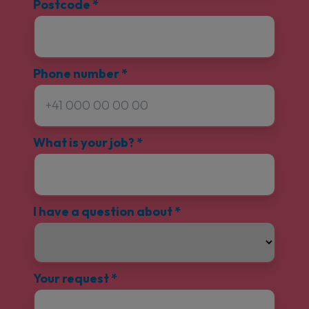
Postcode
*
Phone number
*
What is your job?
*
I have a question about
*
Your request
*