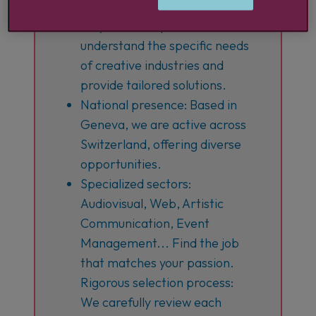
20 years of expertise: We
understand the specific needs
of creative industries and
provide tailored solutions.
National presence: Based in
Geneva, we are active across
Switzerland, offering diverse
opportunities.
Specialized sectors:
Audiovisual, Web, Artistic
Communication, Event
Management... Find the job
that matches your passion.
Rigorous selection process:
We carefully review each