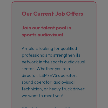
Our Current Job Offers
Join our talent pool in
sports audiovisual
Amplo is looking for qualified
professionals to strengthen its
network in the sports audiovisual
sector. Whether you're a
director, LSM/EVS operator,
sound operator, audiovisual
technician, or heavy truck driver,
we want to meet you!