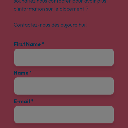
souhaitez nous contacter pour avoir plus
d'information sur le placement ?
Contactez-nous dès aujourd'hui !
First Name
*
Name
*
E-mail
*