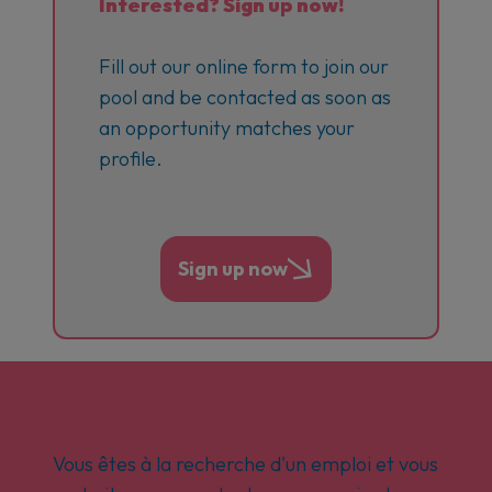
Interested? Sign up now!
Fill out our online form to join our
pool and be contacted as soon as
an opportunity matches your
profile.
Sign up now
Vous êtes à la recherche d'un emploi et vous