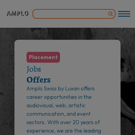
Placement
Jobs
Offers
Amplo Swiss by Luxan offers
career opportunities in the
audiovisual, web, artistic
communication, and event
sectors. With over 20 years of
experience, we are the leading