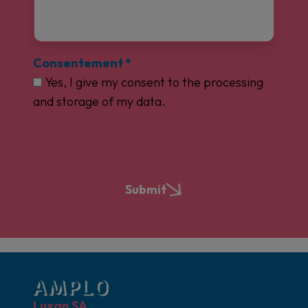
Consentement
*
Yes, I give my consent to the processing
and storage of my data.
Privacy Policy
Submit
Luxan SA