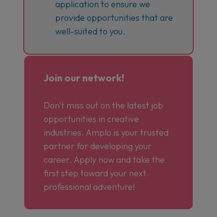
application to ensure we
provide opportunities that are
well-suited to you.
Join our network!
Don't miss out on the latest job
opportunities in creative
industries. Amplo is your trusted
partner for developing your
career. Apply now and take the
first step toward your next
professional adventure!